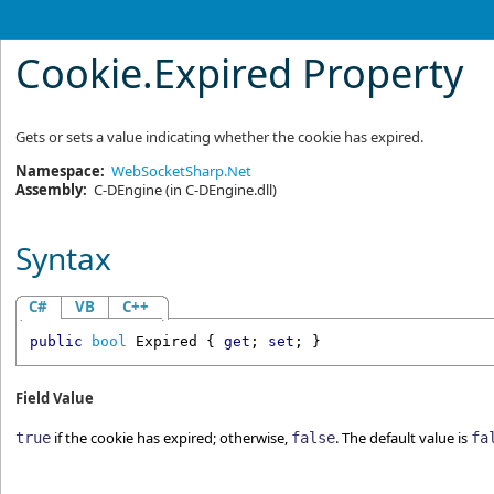
Cookie
.
Expired Property
Gets or sets a value indicating whether the cookie has expired.
Namespace:
WebSocketSharp.Net
Assembly:
C-DEngine
(in C-DEngine.dll)
Syntax
C#
VB
C++
public
bool
Expired
 { 
get
; 
set
; }
Field Value
if the cookie has expired; otherwise,
. The default value is
true
false
fa