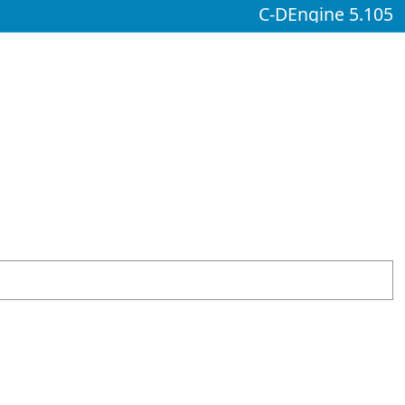
C-DEngine 5.105