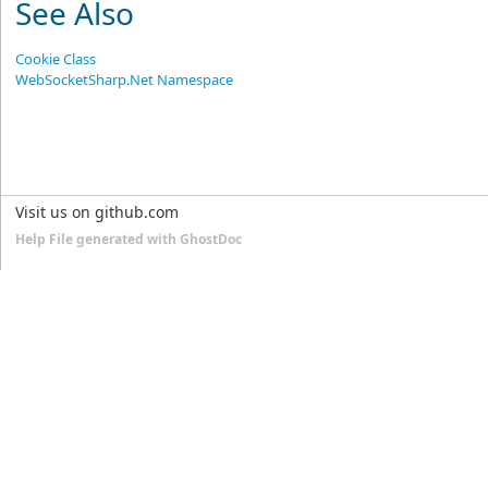
See Also
Cookie Class
WebSocketSharp.Net Namespace
Visit us on github.com
Help File generated with GhostDoc