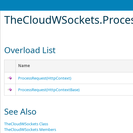
TheCloudWSockets
.
Proce
Overload List
Name
ProcessRequest(HttpContext)
ProcessRequest(HttpContextBase)
See Also
TheCloudWSockets Class
TheCloudWSockets Members