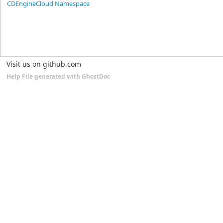
CDEngineCloud Namespace
Visit us on github.com
Help File generated with GhostDoc