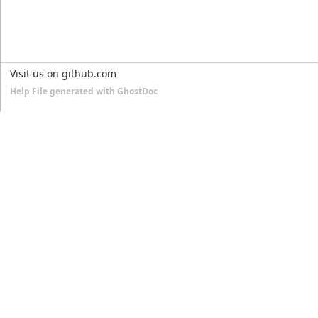
Visit us on github.com
Help File generated with GhostDoc