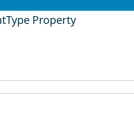
tType Property