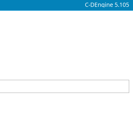
C-DEngine 5.105