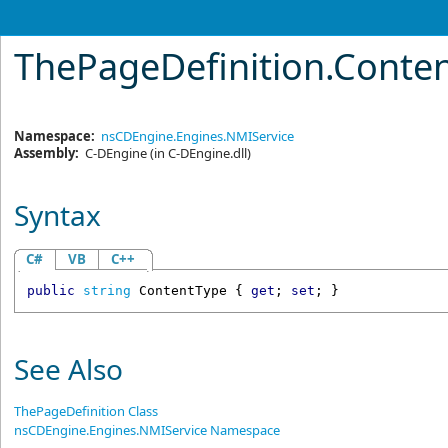
ThePageDefinition
.
Conten
Namespace:
nsCDEngine.Engines.NMIService
Assembly:
C-DEngine
(in C-DEngine.dll)
Syntax
C#
VB
C++
public
string
ContentType
 { 
get
; 
set
; }
See Also
ThePageDefinition Class
nsCDEngine.Engines.NMIService Namespace