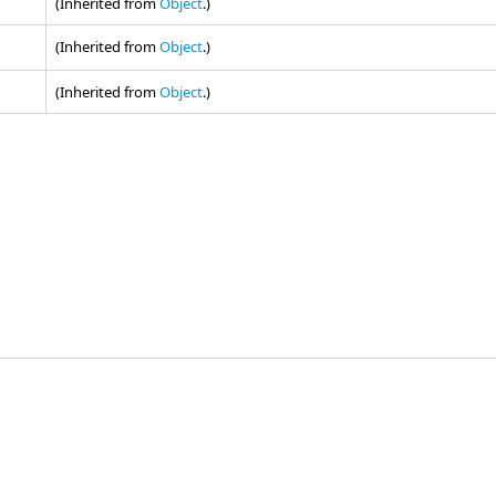
(Inherited from
Object
.)
(Inherited from
Object
.)
(Inherited from
Object
.)