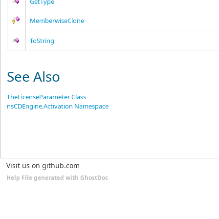
GetType
MemberwiseClone
ToString
See Also
TheLicenseParameter Class
nsCDEngine.Activation Namespace
Visit us on github.com
Help File generated with GhostDoc