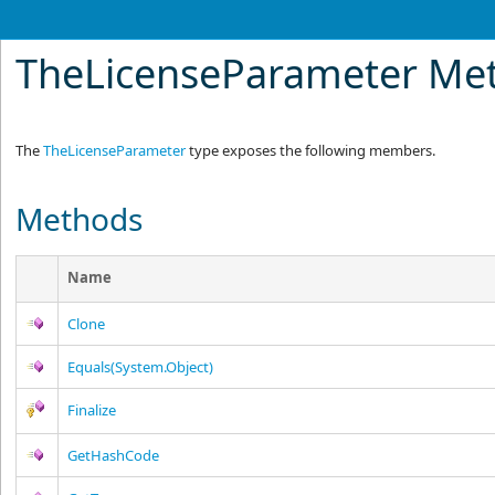
TheLicenseParameter Me
The
TheLicenseParameter
type exposes the following members.
Methods
Name
Clone
Equals(System.Object)
Finalize
GetHashCode