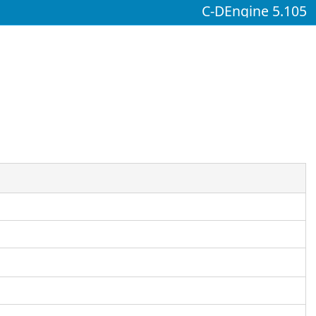
C-DEngine 5.105