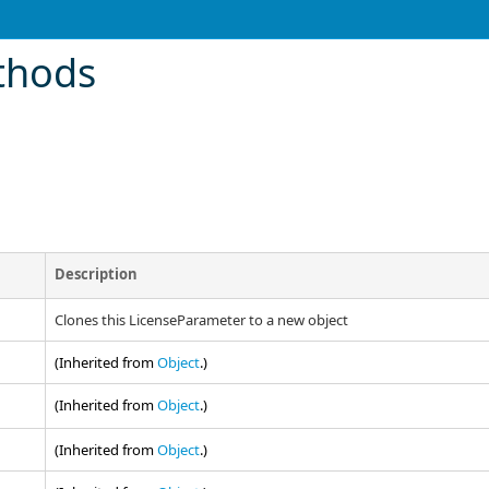
thods
Description
Clones this LicenseParameter to a new object
(Inherited from
Object
.)
(Inherited from
Object
.)
(Inherited from
Object
.)