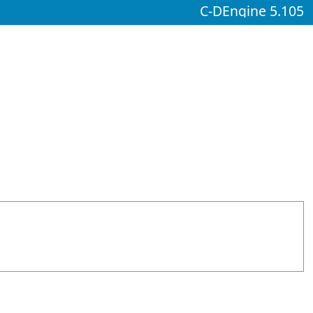
C-DEngine 5.105