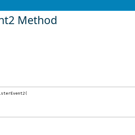
ent2 Method
isterEvent2
(
