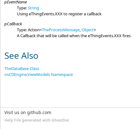
pEventName
Type:
String
Using eThingEvents.XXX to register a callback
pCallback
Type:
Action
<
TheProcessMessage
,
Object
>
A Callback that will be called when the eThingEvents.XXX fires
See Also
TheDataBase Class
nsCDEngine.ViewModels Namespace
Visit us on github.com
Help File generated with GhostDoc