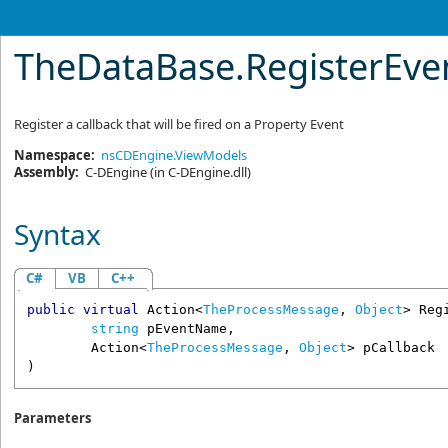
TheDataBase
.
RegisterEv
Register a callback that will be fired on a Property Event
Namespace:
nsCDEngine.ViewModels
Assembly:
C-DEngine
(in C-DEngine.dll)
Syntax
C#
VB
C++
public
virtual
Action
<
TheProcessMessage
, 
Object
> 
Reg
string
pEventName
,

Action
<
TheProcessMessage
, 
Object
> 
pCallback
)
Parameters