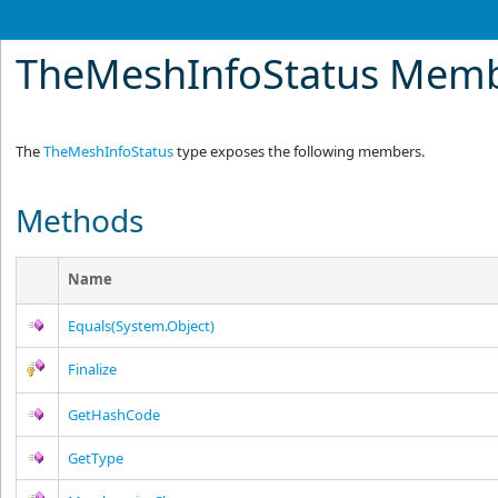
TheMeshInfoStatus Mem
The
TheMeshInfoStatus
type exposes the following members.
Methods
Name
Equals(System.Object)
Finalize
GetHashCode
GetType