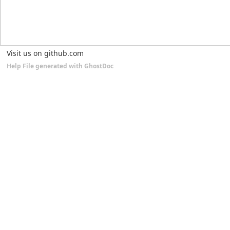
Visit us on github.com
Help File generated with GhostDoc