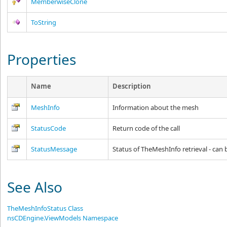
MemberwiseClone
ToString
Properties
Name
Description
MeshInfo
Information about the mesh
StatusCode
Return code of the call
StatusMessage
Status of TheMeshInfo retrieval - can b
See Also
TheMeshInfoStatus Class
nsCDEngine.ViewModels Namespace