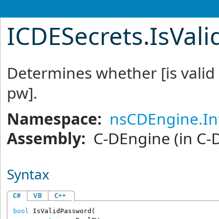
ICDESecrets
.
IsVal
Determines whether [is valid 
pw].
Namespace:
nsCDEngine.In
Assembly:
C-DEngine
(in C-
Syntax
C#
VB
C++
bool
IsValidPassword
(
