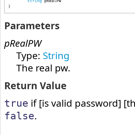
string
pRealPW
)
Parameters
pRealPW
Type:
String
The real pw.
Return Value
if [is valid password] [t
true
.
false