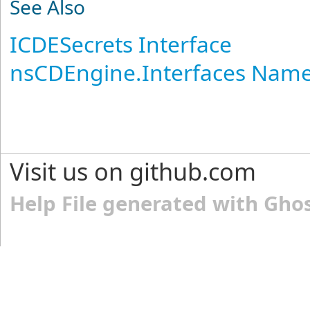
See Also
ICDESecrets Interface
nsCDEngine.Interfaces Nam
Visit us on github.com
Help File generated with Gho