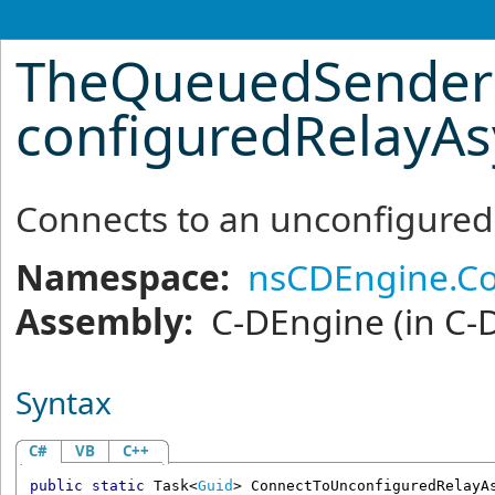
TheQueuedSenderR
configuredRelayA
Connects to an unconfigure
Namespace:
nsCDEngine.C
Assembly:
C-DEngine
(in C-
Syntax
C#
VB
C++
public
static
Task
<
Guid
> 
ConnectToUnconfiguredRelayA