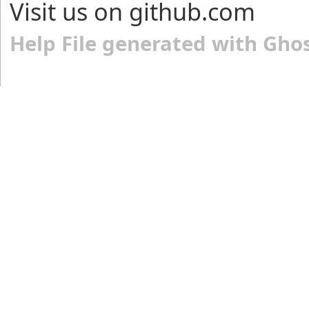
Visit us on github.com
Help File generated with Gho