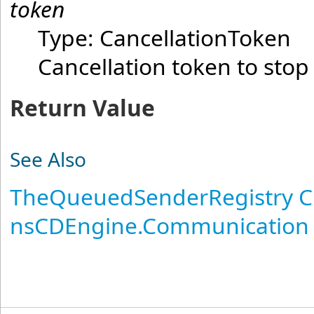
token
Type:
CancellationToken
Cancellation token to stop
Return Value
See Also
TheQueuedSenderRegistry C
nsCDEngine.Communication