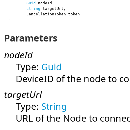
Guid
nodeId
,

string
targetUrl
,

CancellationToken
token
)
Parameters
nodeId
Type:
Guid
DeviceID of the node to co
targetUrl
Type:
String
URL of the Node to connec