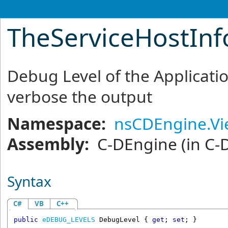
TheServiceHostInf
Debug Level of the Applicatio
verbose the output
Namespace:
nsCDEngine.V
Assembly:
C-DEngine
(in C-
Syntax
C#
VB
C++
public
eDEBUG_LEVELS
DebugLevel
 { 
get
; 
set
; }