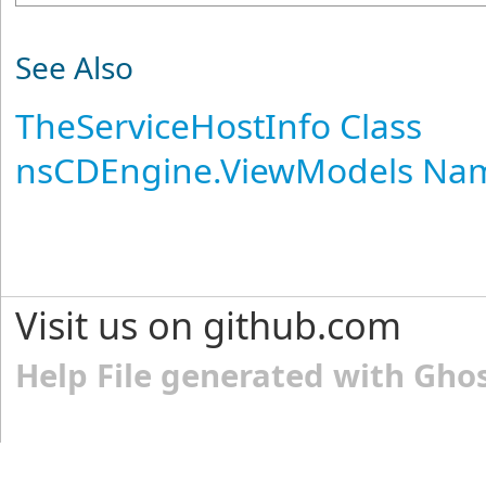
See Also
TheServiceHostInfo Class
nsCDEngine.ViewModels Na
Visit us on github.com
Help File generated with Gho