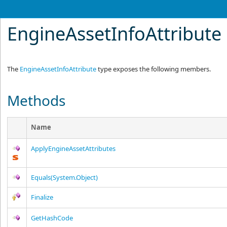
EngineAssetInfoAttribut
The
EngineAssetInfoAttribute
type exposes the following members.
Methods
Name
ApplyEngineAssetAttributes
Equals(System.Object)
Finalize
GetHashCode