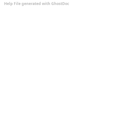
Help File generated with GhostDoc