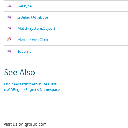
GetType
IsDefaultAttribute
Match(System.Object)
MemberwiseClone
ToString
See Also
EngineAssetInfoAttribute Class
nsCDEngine.Engines Namespace
Visit us on github.com