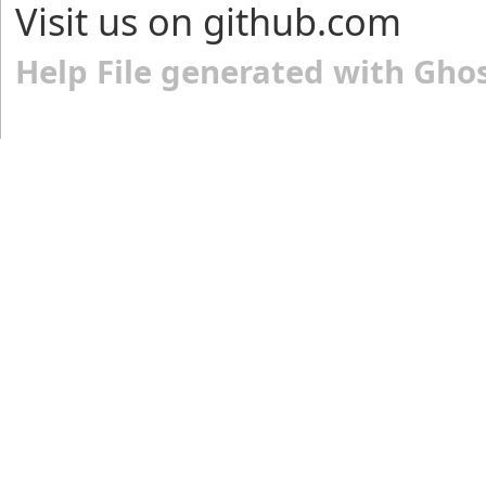
Visit us on github.com
Help File generated with Gho