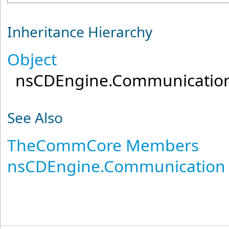
Inheritance Hierarchy
Object
nsCDEngine.Communicatio
See Also
TheCommCore Members
nsCDEngine.Communication