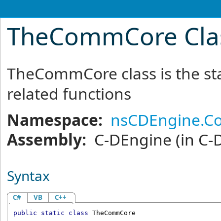
TheCommCore Cla
TheCommCore class is the sta
related functions
Namespace:
nsCDEngine.C
Assembly:
C-DEngine
(in C-
Syntax
C#
VB
C++
public
static
class
TheCommCore