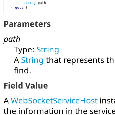
string
path
] { 
get
; }
Parameters
path
Type:
String
A
String
that represents th
find.
Field Value
A
WebSocketServiceHost
inst
the information in the servic