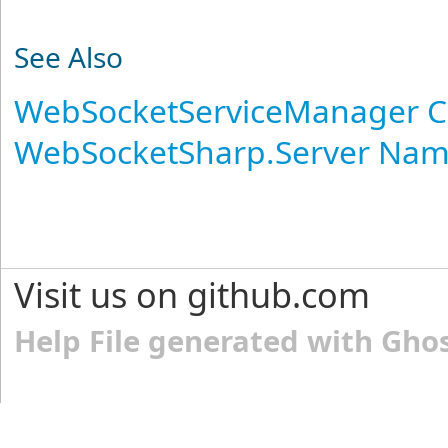
See Also
WebSocketServiceManager C
WebSocketSharp.Server Na
Visit us on github.com
Help File generated with Gho