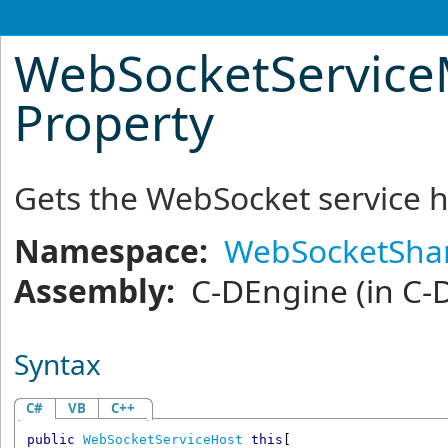
WebSocketService
Property
Gets the WebSocket service h
Namespace:
WebSocketShar
Assembly:
C-DEngine
(in C-
Syntax
C#
VB
C++
public
WebSocketServiceHost
this
[
