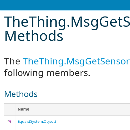
TheThing
.
MsgGetS
Methods
The
TheThing
.
MsgGetSensorS
following members.
Methods
Name
Equals(System.Object)