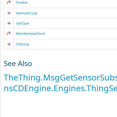
Finalize
GetHashCode
GetType
MemberwiseClone
ToString
See Also
TheThing
.
MsgGetSensorSubsc
nsCDEngine.Engines.ThingS