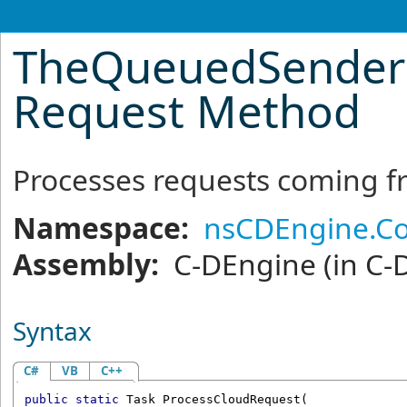
TheQueuedSenderR
Request Method
Processes requests coming f
Namespace:
nsCDEngine.C
Assembly:
C-DEngine
(in C-
Syntax
C#
VB
C++
public
static
Task
ProcessCloudRequest
(
