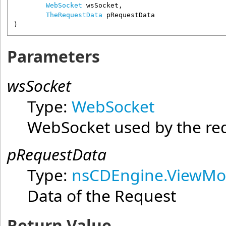
WebSocket
wsSocket
,

TheRequestData
pRequestData
)
Parameters
wsSocket
Type:
WebSocket
WebSocket used by the re
pRequestData
Type:
nsCDEngine.ViewMo
Data of the Request
Return Value