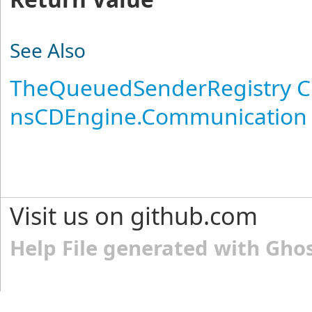
See Also
TheQueuedSenderRegistry C
nsCDEngine.Communication
Visit us on github.com
Help File generated with Gho