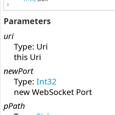
)
Parameters
uri
Type:
Uri
this Uri
newPort
Type:
Int32
new WebSocket Port
pPath