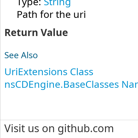
Type:
String
Path for the uri
Return Value
See Also
UriExtensions Class
nsCDEngine.BaseClasses N
Visit us on github.com