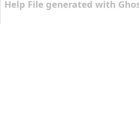
Help File generated with Gho