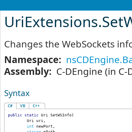
UriExtensions
.
Set
Changes the WebSockets info
Namespace:
nsCDEngine.Ba
Assembly:
C-DEngine
(in C-
Syntax
C#
VB
C++
public
static
Uri
SetWSInfo
(

Uri
uri
,

int
newPort
,

string
pPath