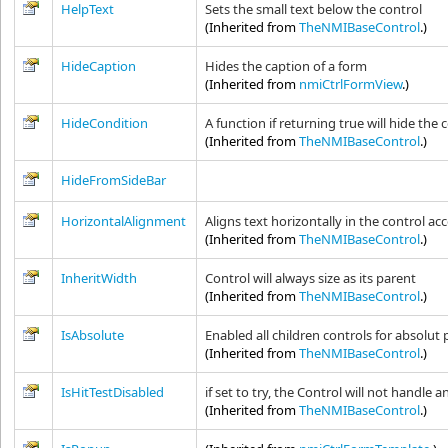
HelpText
Sets the small text below the control
(Inherited from
TheNMIBaseControl
.)
HideCaption
Hides the caption of a form
(Inherited from
nmiCtrlFormView
.)
HideCondition
A function if returning true will hide the 
(Inherited from
TheNMIBaseControl
.)
HideFromSideBar
HorizontalAlignment
Aligns text horizontally in the control acco
(Inherited from
TheNMIBaseControl
.)
InheritWidth
Control will always size as its parent
(Inherited from
TheNMIBaseControl
.)
IsAbsolute
Enabled all children controls for absolut p
(Inherited from
TheNMIBaseControl
.)
IsHitTestDisabled
if set to try, the Control will not handle 
(Inherited from
TheNMIBaseControl
.)