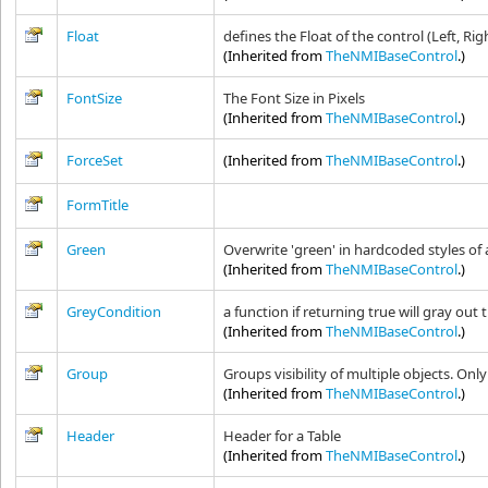
Float
defines the Float of the control (Left, Rig
(Inherited from
TheNMIBaseControl
.)
FontSize
The Font Size in Pixels
(Inherited from
TheNMIBaseControl
.)
ForceSet
(Inherited from
TheNMIBaseControl
.)
FormTitle
Green
Overwrite 'green' in hardcoded styles of 
(Inherited from
TheNMIBaseControl
.)
GreyCondition
a function if returning true will gray out 
(Inherited from
TheNMIBaseControl
.)
Group
Groups visibility of multiple objects. Onl
(Inherited from
TheNMIBaseControl
.)
Header
Header for a Table
(Inherited from
TheNMIBaseControl
.)