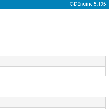
C-DEngine 5.105