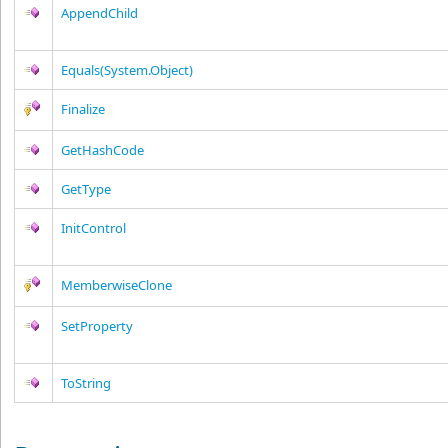
AppendChild
Equals(System.Object)
Finalize
GetHashCode
GetType
InitControl
MemberwiseClone
SetProperty
ToString