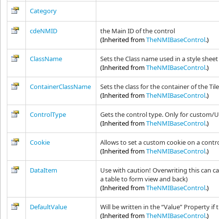
Category
cdeNMID
the Main ID of the control
(Inherited from
TheNMIBaseControl
.)
ClassName
Sets the Class name used in a style sheet
(Inherited from
TheNMIBaseControl
.)
ContainerClassName
Sets the class for the container of the Til
(Inherited from
TheNMIBaseControl
.)
ControlType
Gets the control type. Only for custom/U
(Inherited from
TheNMIBaseControl
.)
Cookie
Allows to set a custom cookie on a contr
(Inherited from
TheNMIBaseControl
.)
DataItem
Use with caution! Overwriting this can c
a table to form view and back)
(Inherited from
TheNMIBaseControl
.)
DefaultValue
Will be written in the “Value” Property if 
(Inherited from
TheNMIBaseControl
.)