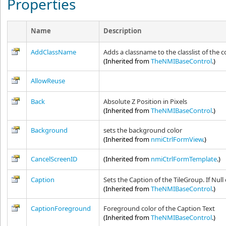
Properties
Name
Description
AddClassName
Adds a classname to the classlist of the c
(Inherited from
TheNMIBaseControl
.)
AllowReuse
Back
Absolute Z Position in Pixels
(Inherited from
TheNMIBaseControl
.)
Background
sets the background color
(Inherited from
nmiCtrlFormView
.)
CancelScreenID
(Inherited from
nmiCtrlFormTemplate
.)
Caption
Sets the Caption of the TileGroup. If Null
(Inherited from
TheNMIBaseControl
.)
CaptionForeground
Foreground color of the Caption Text
(Inherited from
TheNMIBaseControl
.)