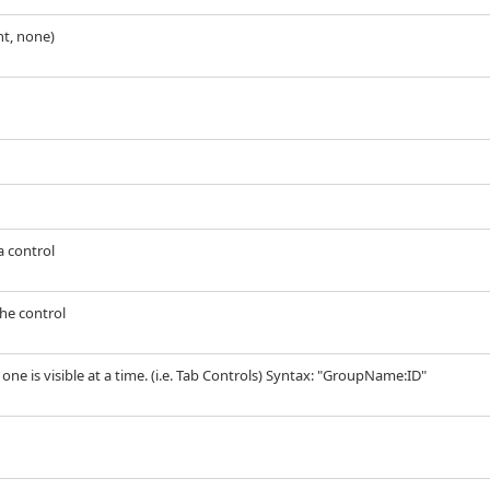
ht, none)
a control
the control
y one is visible at a time. (i.e. Tab Controls) Syntax: "GroupName:ID"