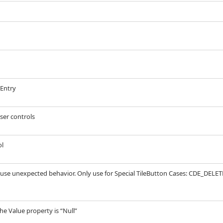
eEntry
ser controls
ol
ause unexpected behavior. Only use for Special TileButton Cases: CDE_DELETE
the Value property is “Null”