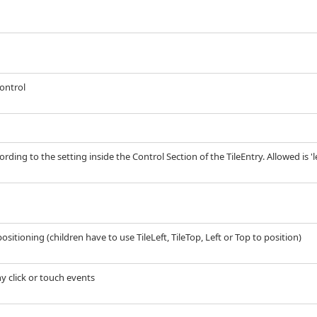
control
rding to the setting inside the Control Section of the TileEntry. Allowed is 'left
ositioning (children have to use TileLeft, TileTop, Left or Top to position)
any click or touch events