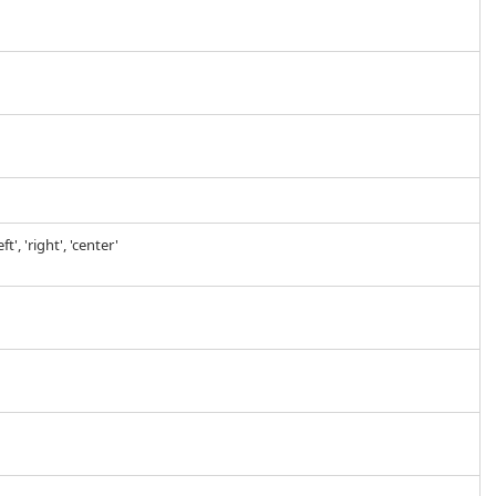
', 'right', 'center'