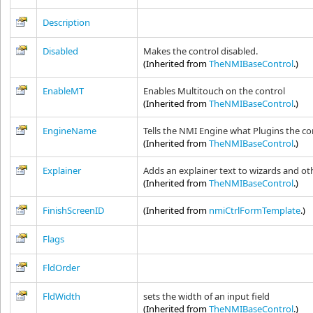
Description
Disabled
Makes the control disabled.
(Inherited from
TheNMIBaseControl
.)
EnableMT
Enables Multitouch on the control
(Inherited from
TheNMIBaseControl
.)
EngineName
Tells the NMI Engine what Plugins the con
(Inherited from
TheNMIBaseControl
.)
Explainer
Adds an explainer text to wizards and ot
(Inherited from
TheNMIBaseControl
.)
FinishScreenID
(Inherited from
nmiCtrlFormTemplate
.)
Flags
FldOrder
FldWidth
sets the width of an input field
(Inherited from
TheNMIBaseControl
.)