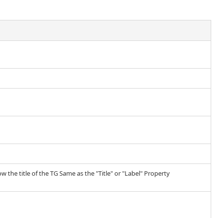
w the title of the TG Same as the "Title" or "Label" Property