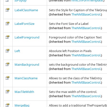
IsPopup
(Inherited from
nmiCtrlFormTemplate
.)
LabelClassName
Sets the Style for Caption of the TileGro
(Inherited from
TheNMIBaseControl
.)
LabelFontSize
Sets the Font Size of a Label
(Inherited from
TheNMIBaseControl
.)
LabelForeground
Foreground color of the Caption Text
(Inherited from
TheNMIBaseControl
.)
Left
Absolute left Position in Pixels
(Inherited from
TheNMIBaseControl
.)
MainBackground
sets the background color of the TileEnt
(Inherited from
TheNMIBaseControl
.)
MainClassName
Allows to set the class of the TileEntry
(Inherited from
TheNMIBaseControl
.)
MaxTileWidth
Sets the max width of the control.
(Inherited from
TheNMIBaseControl
.)
MergeBag
Allows to add a traditional ThePropertyBa