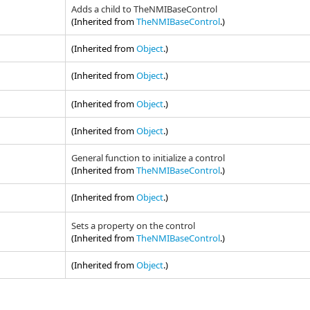
Adds a child to TheNMIBaseControl
(Inherited from
TheNMIBaseControl
.)
(Inherited from
Object
.)
(Inherited from
Object
.)
(Inherited from
Object
.)
(Inherited from
Object
.)
General function to initialize a control
(Inherited from
TheNMIBaseControl
.)
(Inherited from
Object
.)
Sets a property on the control
(Inherited from
TheNMIBaseControl
.)
(Inherited from
Object
.)