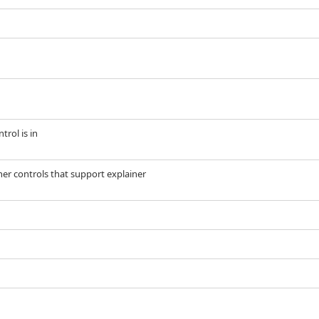
trol is in
her controls that support explainer