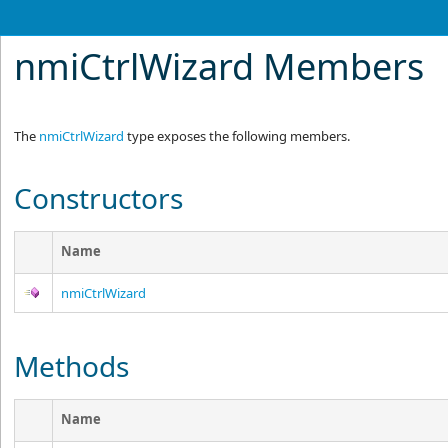
nmiCtrlWizard Members
The
nmiCtrlWizard
type exposes the following members.
Constructors
Name
nmiCtrlWizard
Methods
Name