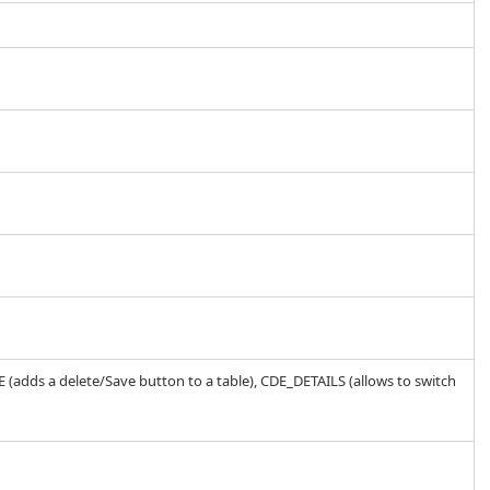
 (adds a delete/Save button to a table), CDE_DETAILS (allows to switch