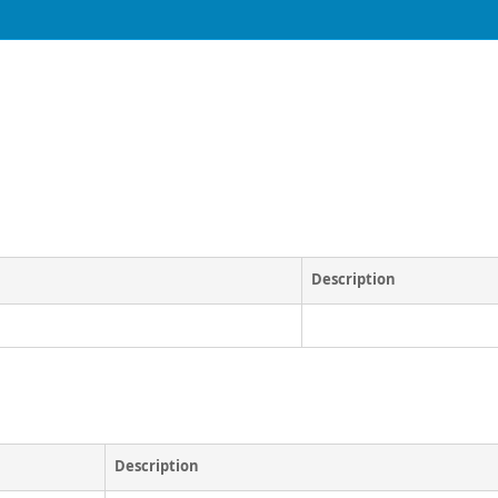
Description
Description