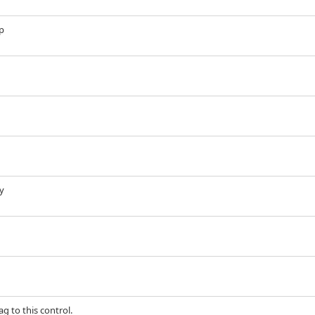
up
ry
g to this control.