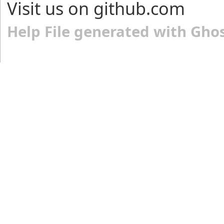
Visit us on github.com
Help File generated with Gho