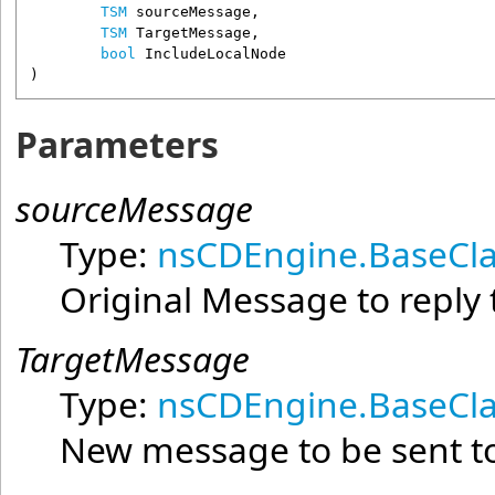
TSM
sourceMessage
,

TSM
TargetMessage
,

bool
IncludeLocalNode
)
Parameters
sourceMessage
Type:
nsCDEngine.BaseCla
Original Message to reply 
TargetMessage
Type:
nsCDEngine.BaseCla
New message to be sent to