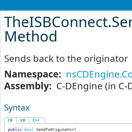
TheISBConnect
.
Se
Method
Sends back to the originator
Namespace:
nsCDEngine.C
Assembly:
C-DEngine
(in C-
Syntax
C#
VB
C++
public
bool
SendToOriginator
(
