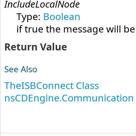
IncludeLocalNode
Type:
Boolean
if true the message will be
Return Value
See Also
TheISBConnect Class
nsCDEngine.Communication