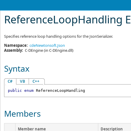
ReferenceLoopHandling 
Specifies reference loop handling options for the
JsonSerializer
.
Namespace:
cdeNewtonsoft.Json
Assembly:
C-DEngine
(in C-DEngine.dll)
Syntax
C#
VB
C++
public
enum
ReferenceLoopHandling
Members
Member name
Description