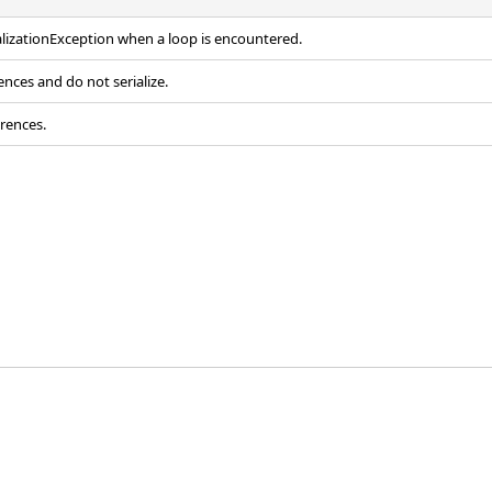
alizationException
when a loop is encountered.
ences and do not serialize.
erences.