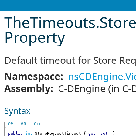
TheTimeouts
.
Stor
Property
Default timeout for Store Re
Namespace:
nsCDEngine.V
Assembly:
C-DEngine
(in C-
Syntax
C#
VB
C++
public
int
StoreRequestTimeout
 { 
get
; 
set
; }