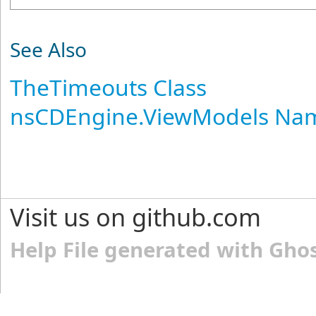
See Also
TheTimeouts Class
nsCDEngine.ViewModels Na
Visit us on github.com
Help File generated with Gho