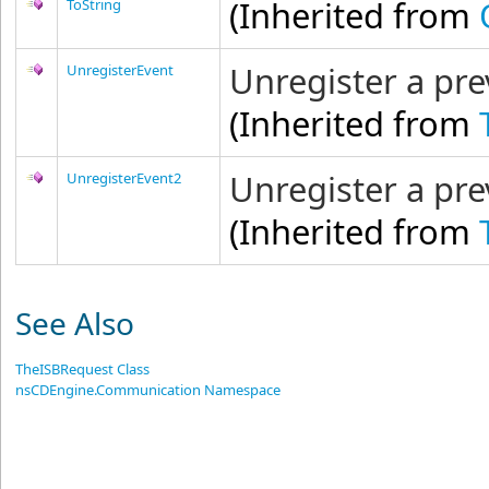
(Inherited from
ToString
Unregister a pre
UnregisterEvent
(Inherited from
Unregister a pre
UnregisterEvent2
(Inherited from
See Also
TheISBRequest Class
nsCDEngine.Communication Namespace