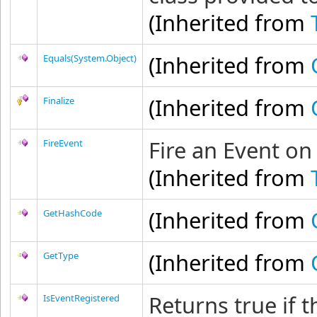
(Inherited from
(Inherited from
Equals(System.Object)
(Inherited from
Finalize
Fire an Event on
FireEvent
(Inherited from
(Inherited from
GetHashCode
(Inherited from
GetType
Returns true if 
IsEventRegistered