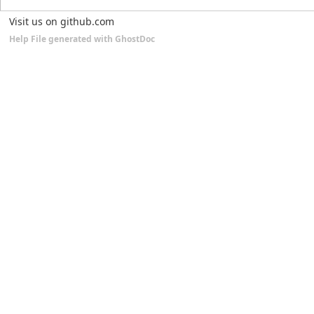
Visit us on github.com
Help File generated with GhostDoc