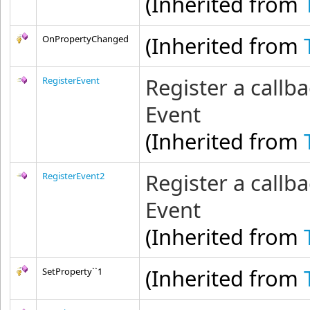
(Inherited from
(Inherited from
OnPropertyChanged
Register a callba
RegisterEvent
Event
(Inherited from
Register a callba
RegisterEvent2
Event
(Inherited from
(Inherited from
SetProperty``1