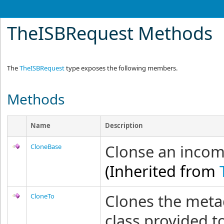
TheISBRequest Methods
The
TheISBRequest
type exposes the following members.
Methods
Name
Description
Clonse an incomi
CloneBase
(Inherited from
Clones the metad
CloneTo
class provided 