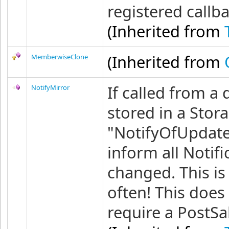
registered callb
(Inherited from
(Inherited from
MemberwiseClone
If called from a
NotifyMirror
stored in a Stora
"NotifyOfUpdate
inform all Notifi
changed. This is
often! This does
require a PostSa