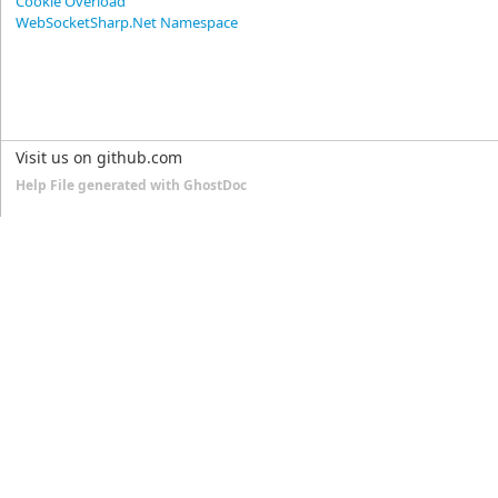
Cookie Overload
WebSocketSharp.Net Namespace
Visit us on github.com
Help File generated with GhostDoc