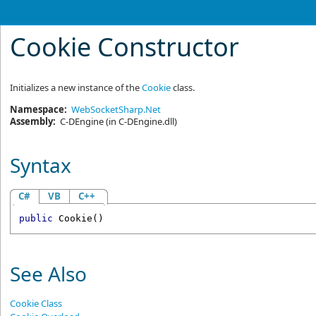
Cookie Constructor
Initializes a new instance of the
Cookie
class.
Namespace:
WebSocketSharp.Net
Assembly:
C-DEngine
(in C-DEngine.dll)
Syntax
C#
VB
C++
public
Cookie
()
See Also
Cookie Class