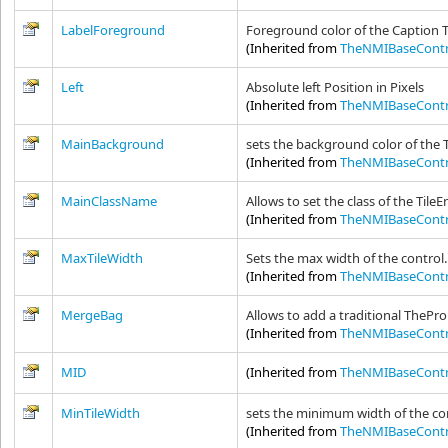
LabelForeground
Foreground color of the Caption 
(Inherited from
TheNMIBaseContr
Left
Absolute left Position in Pixels
(Inherited from
TheNMIBaseContr
MainBackground
sets the background color of the T
(Inherited from
TheNMIBaseContr
MainClassName
Allows to set the class of the TileE
(Inherited from
TheNMIBaseContr
MaxTileWidth
Sets the max width of the control.
(Inherited from
TheNMIBaseContr
MergeBag
Allows to add a traditional ThePro
(Inherited from
TheNMIBaseContr
MID
(Inherited from
TheNMIBaseContr
MinTileWidth
sets the minimum width of the co
(Inherited from
TheNMIBaseContr