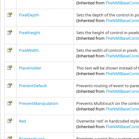
(Inherited from
TheNMIBaseContr
PixelDepth
Sets the depth of the control in pi
(Inherited from
TheNMIBaseContr
PixelHeight
Sets the height of control in pixel
(Inherited from
TheNMIBaseContr
PixelWidth
Sets the width of control in pixels
(Inherited from
TheNMIBaseContr
PlaceHolder
This text will be shown instead of 
(Inherited from
TheNMIBaseContr
PreventDefault
Prevents routing of event to pare
(Inherited from
TheNMIBaseContr
PreventManipulation
Prevents Multitouch on the contr
(Inherited from
TheNMIBaseContr
Red
Overwrite 'red' in hardcoded style
(Inherited from
TheNMIBaseContr
RegisterEvent
Registers a script for a custom eve