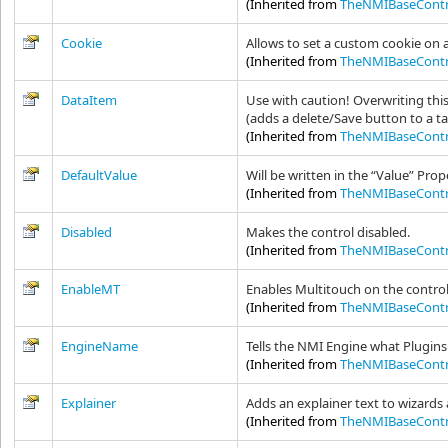
(Inherited from
TheNMIBaseContr
Cookie
Allows to set a custom cookie on 
(Inherited from
TheNMIBaseContr
DataItem
Use with caution! Overwriting thi
(adds a delete/Save button to a ta
(Inherited from
TheNMIBaseContr
DefaultValue
Will be written in the “Value” Prop
(Inherited from
TheNMIBaseContr
Disabled
Makes the control disabled.
(Inherited from
TheNMIBaseContr
EnableMT
Enables Multitouch on the contro
(Inherited from
TheNMIBaseContr
EngineName
Tells the NMI Engine what Plugins 
(Inherited from
TheNMIBaseContr
Explainer
Adds an explainer text to wizards
(Inherited from
TheNMIBaseContr