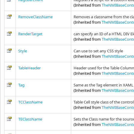
(Inherited from
TheNMIBaseContr
RemoveClassName
Removes a classname from the clas
(Inherited from
TheNMIBaseContr
RenderTarget
can specify an ID of a HTML DIV E
(Inherited from
TheNMIBaseContr
Style
Can use to set any CSS style
(Inherited from
TheNMIBaseContr
TableHeader
Header used for the Table Colum
(Inherited from
TheNMIBaseContr
Tag
Same as the Tag element in XAML 
(Inherited from
TheNMIBaseContr
TCClassName
Table Cell style class of the control
(Inherited from
TheNMIBaseContr
TEClassName
Sets the Class name for the souro
(Inherited from
TheNMIBaseContr