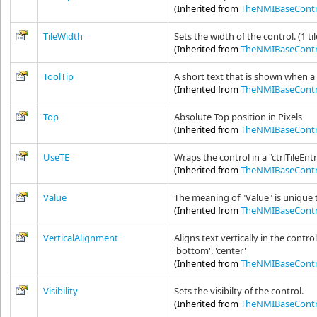
(Inherited from
TheNMIBaseContr
TileWidth
Sets the width of the control. (1 ti
(Inherited from
TheNMIBaseContr
ToolTip
A short text that is shown when a
(Inherited from
TheNMIBaseContr
Top
Absolute Top position in Pixels
(Inherited from
TheNMIBaseContr
UseTE
Wraps the control in a "ctrlTileEn
(Inherited from
TheNMIBaseContr
Value
The meaning of "Value" is unique 
(Inherited from
TheNMIBaseContr
VerticalAlignment
Aligns text vertically in the contro
'bottom', 'center'
(Inherited from
TheNMIBaseContr
Visibility
Sets the visibilty of the control.
(Inherited from
TheNMIBaseContr