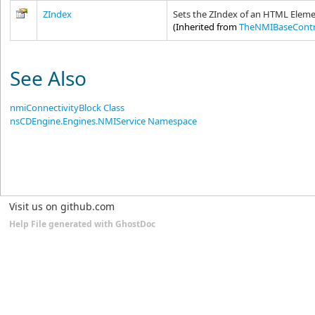
ZIndex
Sets the ZIndex of an HTML Eleme
(Inherited from
TheNMIBaseContr
See Also
nmiConnectivityBlock Class
nsCDEngine.Engines.NMIService Namespace
Visit us on github.com
Help File generated with GhostDoc