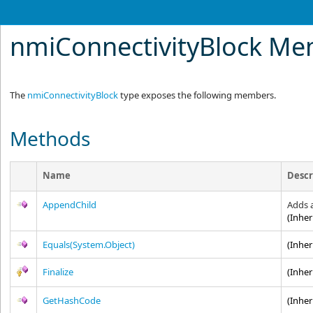
nmiConnectivityBlock M
The
nmiConnectivityBlock
type exposes the following members.
Methods
Name
Descr
AppendChild
Adds 
(Inhe
Equals(System.Object)
(Inhe
Finalize
(Inhe
GetHashCode
(Inhe