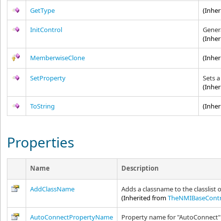
GetType
(Inhe
InitControl
Genera
(Inhe
MemberwiseClone
(Inhe
SetProperty
Sets a
(Inhe
ToString
(Inhe
Properties
Name
Description
AddClassName
Adds a classname to the classlist o
(Inherited from
TheNMIBaseContr
AutoConnectPropertyName
Property name for "AutoConnect"