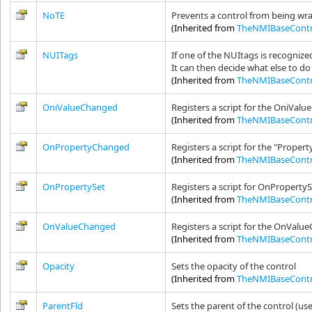
NoTE
Prevents a control from being wrap
(Inherited from
TheNMIBaseContr
NUITags
If one of the NUItags is recogniz
It can then decide what else to 
(Inherited from
TheNMIBaseContr
OniValueChanged
Registers a script for the OniValu
(Inherited from
TheNMIBaseContr
OnPropertyChanged
Registers a script for the "Proper
(Inherited from
TheNMIBaseContr
OnPropertySet
Registers a script for OnPropertyS
(Inherited from
TheNMIBaseContr
OnValueChanged
Registers a script for the OnValue
(Inherited from
TheNMIBaseContr
Opacity
Sets the opacity of the control
(Inherited from
TheNMIBaseContr
ParentFld
Sets the parent of the control (us