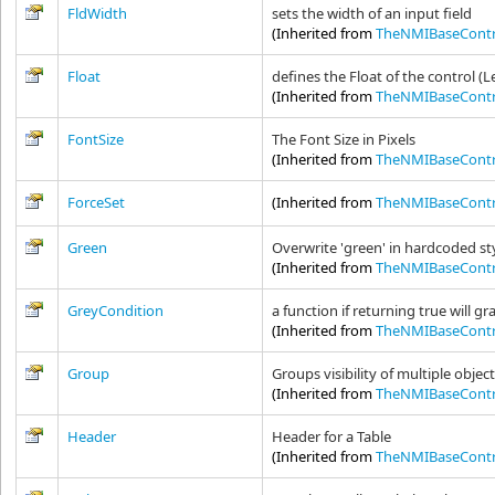
FldWidth
sets the width of an input field
(Inherited from
TheNMIBaseContr
Float
defines the Float of the control (L
(Inherited from
TheNMIBaseContr
FontSize
The Font Size in Pixels
(Inherited from
TheNMIBaseContr
ForceSet
(Inherited from
TheNMIBaseContr
Green
Overwrite 'green' in hardcoded sty
(Inherited from
TheNMIBaseContr
GreyCondition
a function if returning true will g
(Inherited from
TheNMIBaseContr
Group
Groups visibility of multiple objec
(Inherited from
TheNMIBaseContr
Header
Header for a Table
(Inherited from
TheNMIBaseContr