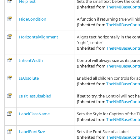
HelpText
Sets the small text below the cont
(Inherited from
TheNMIBaseContr
HideCondition
A function if returning true will hi
(Inherited from
TheNMIBaseContr
HorizontalAlignment
Aligns text horizontally in the cont
'right', 'center'
(Inherited from
TheNMIBaseContr
InheritWidth
Control will always size as its pare
(Inherited from
TheNMIBaseContr
IsAbsolute
Enabled all children controls for a
(Inherited from
TheNMIBaseContr
IsHitTestDisabled
if set to try, the Control will not 
(Inherited from
TheNMIBaseContr
LabelClassName
Sets the Style for Caption of the 
(Inherited from
TheNMIBaseContr
LabelFontSize
Sets the Font Size of a Label
(Inherited from
TheNMIBaseContr