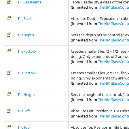
THClassName
Table Header style class of the con
(Inherited from
TheNMIBaseContr
TileBack
Absolute Depth (Z) position in tile
(Inherited from
TheNMIBaseContr
TileDepth
Sets the depth of the control (Z A
(Inherited from
TheNMIBaseContr
TileFactorX
Creates smaller tiles (2 = 1/2 Tile
doing. Only exponents of 2 are wo
(Inherited from
TheNMIBaseContr
TileFactorY
Creates smaller tiles (2 = 1/2 Tile
doing. Only exponents of 2 are wo
(Inherited from
TheNMIBaseContr
TileHeight
Sets the height of the control. (1 t
(Inherited from
TheNMIBaseContr
TileLeft
Absolute Left Position in Tile Unit
(Inherited from
TheNMIBaseContr
TileTop
Absolute Top Position in Tile Unit