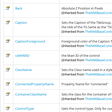
Back
Absolute Z Position in Pixels
(Inherited from
TheNMIBaseContr
Caption
Sets the Caption of the TileGroup.
the title of the TG Same as the "Ti
(Inherited from
TheNMIBaseContr
CaptionForeground
Foreground color of the Caption 
(Inherited from
TheNMIBaseContr
cdeNMID
the Main ID of the control
(Inherited from
TheNMIBaseContr
ClassName
Sets the Class name used in a styl
(Inherited from
TheNMIBaseContr
ConnectedPropertyName
Property Name for "connected"
ContainerClassName
Sets the class for the container of
(Inherited from
TheNMIBaseContr
ControlType
Gets the control type. Only for c