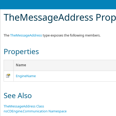
TheMessageAddress Prop
The
TheMessageAddress
type exposes the following members.
Properties
Name
EngineName
See Also
TheMessageAddress Class
nsCDEngine.Communication Namespace