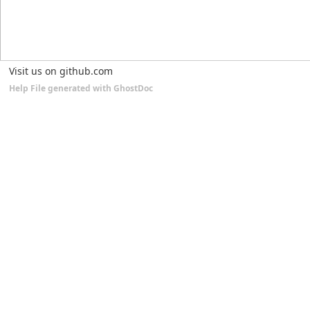
Visit us on github.com
Help File generated with GhostDoc