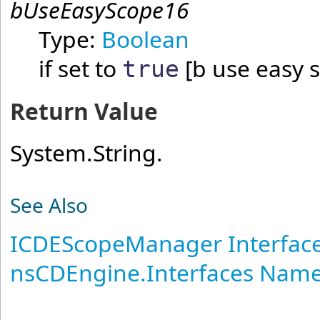
bUseEasyScope16
Type:
Boolean
if set to
[b use easy 
true
Return Value
System.String.
See Also
ICDEScopeManager Interfac
nsCDEngine.Interfaces Nam