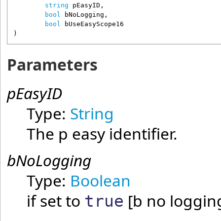
string
pEasyID
,

bool
bNoLogging
,

bool
bUseEasyScope16
)
Parameters
pEasyID
Type:
String
The p easy identifier.
bNoLogging
Type:
Boolean
if set to
[b no loggin
true