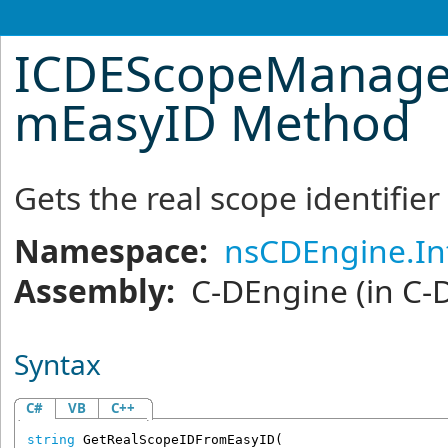
ICDEScopeManage
mEasyID Method
Gets the real scope identifier
Namespace:
nsCDEngine.In
Assembly:
C-DEngine
(in C-
Syntax
C#
VB
C++
string
GetRealScopeIDFromEasyID
(
