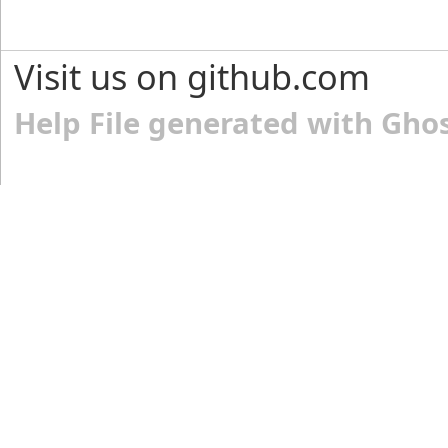
Visit us on github.com
Help File generated with Gho