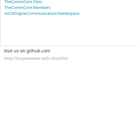
TheCommCore Class
TheCommCore Members
nsCDEngine.Communication Namespace
Visit us on github.com
Help File generated with GhostDoc