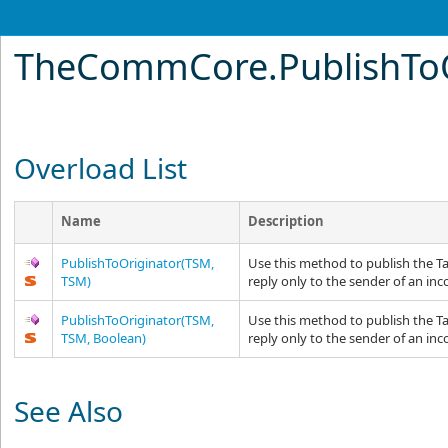
TheCommCore
.
PublishTo
Overload List
Name
Description
PublishToOriginator(TSM,
Use this method to publish the T
TSM)
reply only to the sender of an i
PublishToOriginator(TSM,
Use this method to publish the T
TSM, Boolean)
reply only to the sender of an i
See Also