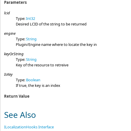
Parameters
lcid
Type:
Int32
Desired LCID of the string to be returned
engine
Type:
String
Plugin/Engine name where to locate the key in
keyOrString
Type:
String
Key of the resource to retreive
IsKey
Type:
Boolean
If true, the key is an index
Return Value
See Also
ILocalizationHooks Interface