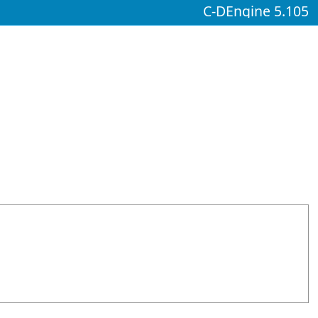
C-DEngine 5.105
d