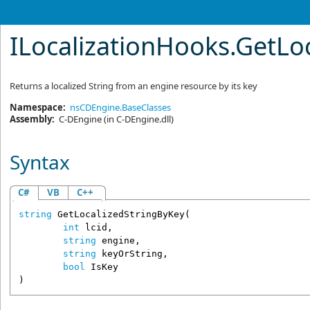
ILocalizationHooks
.
GetLo
Returns a localized String from an engine resource by its key
Namespace:
nsCDEngine.BaseClasses
Assembly:
C-DEngine
(in C-DEngine.dll)
Syntax
C#
VB
C++
string
GetLocalizedStringByKey
(

int
lcid
,

string
engine
,

string
keyOrString
,

bool
IsKey
)