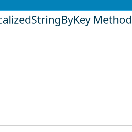
calizedStringByKey Metho