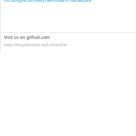
nsCDEngine.Discovery.DeviceSearch Namespace
Visit us on github.com
Help File generated with GhostDoc