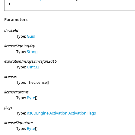
)
Parameters
deviceId
Type:
Guid
licenseSigningKey
Type:
String
expirationInDaysSinceJan2016
Type:
UInt32
licenses
Type:
TheLicense
[]
licenseParams
Type:
Byte
[]
flags
Type:
nsCDEngine.Activation
.
ActivationFlags
licenseSignature
Type:
Byte
[]