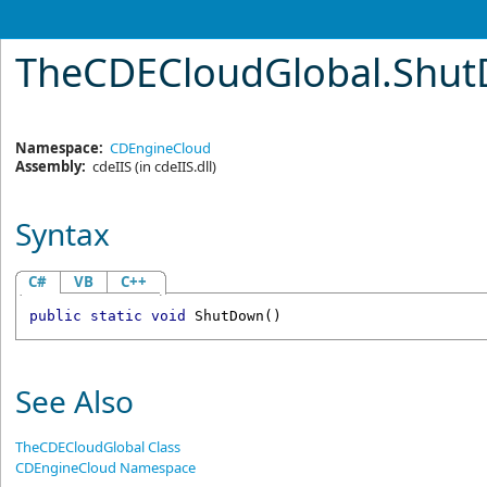
TheCDECloudGlobal
.
Shut
Namespace:
CDEngineCloud
Assembly:
cdeIIS
(in cdeIIS.dll)
Syntax
C#
VB
C++
public
static
void
ShutDown
()
See Also
TheCDECloudGlobal Class
CDEngineCloud Namespace