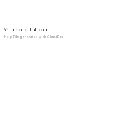
Visit us on github.com
Help File generated with GhostDoc