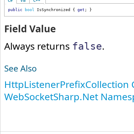
C#
VB
C++
public
bool
IsSynchronized
 { 
get
; }
Field Value
Always returns
.
false
See Also
HttpListenerPrefixCollection 
WebSocketSharp.Net Names