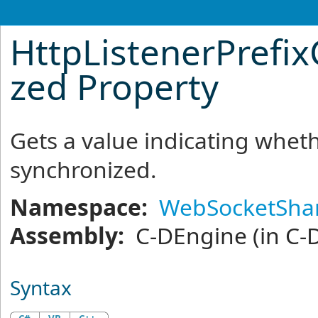
HttpListenerPrefix
zed Property
Gets a value indicating whethe
synchronized.
Namespace:
WebSocketSha
Assembly:
C-DEngine
(in C-
Syntax