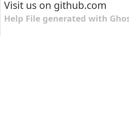
Visit us on github.com
Help File generated with Gho