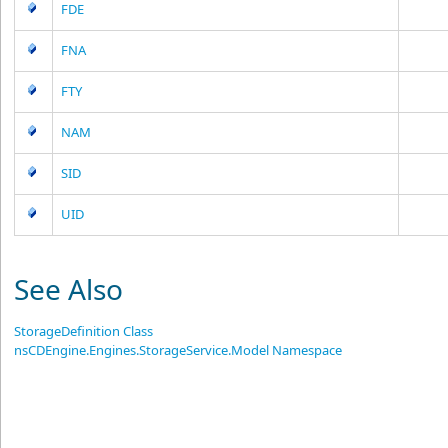
FDE
FNA
FTY
NAM
SID
UID
See Also
StorageDefinition Class
nsCDEngine.Engines.StorageService.Model Namespace