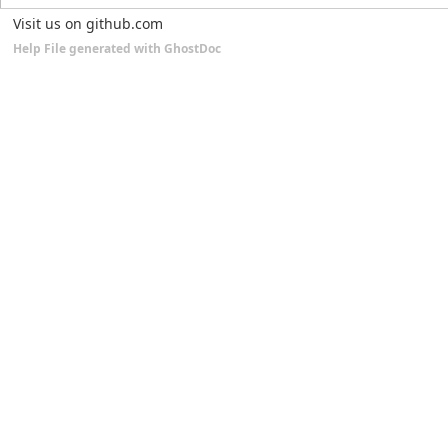
Visit us on github.com
Help File generated with GhostDoc