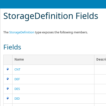
StorageDefinition Fields
The
StorageDefinition
type exposes the following members.
Fields
Name
Descr
CNT
DEF
DES
DID