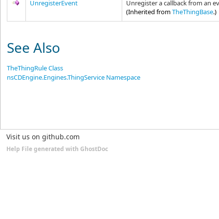
UnregisterEvent
Unregister a callback from an ev
(Inherited from
TheThingBase
.)
See Also
TheThingRule Class
nsCDEngine.Engines.ThingService Namespace
Visit us on github.com
Help File generated with GhostDoc