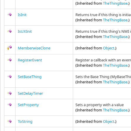
(Inherited from
TheThingBase
.)
IsInit
Returns true if this thing is initi
(Inherited from
TheThingBase
.)
IsUXInit
Returns true if this thing's NMI i
(Inherited from
TheThingBase
.)
MemberwiseClone
(Inherited from
Object
.)
RegisterEvent
Register a callback with an event
(Inherited from
TheThingBase
.)
SetBaseThing
Sets the Base Thing (MyBaseThi
(Inherited from
TheThingBase
.)
SetDelayTimer
SetProperty
Sets a property with a value
(Inherited from
TheThingBase
.)
ToString
(Inherited from
Object
.)