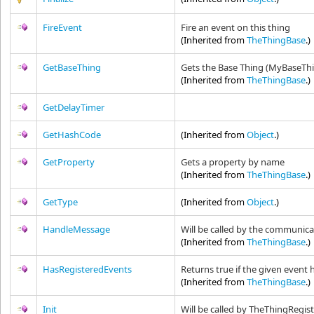
FireEvent
Fire an event on this thing
(Inherited from
TheThingBase
.)
GetBaseThing
Gets the Base Thing (MyBaseTh
(Inherited from
TheThingBase
.)
GetDelayTimer
GetHashCode
(Inherited from
Object
.)
GetProperty
Gets a property by name
(Inherited from
TheThingBase
.)
GetType
(Inherited from
Object
.)
HandleMessage
Will be called by the communica
(Inherited from
TheThingBase
.)
HasRegisteredEvents
Returns true if the given event 
(Inherited from
TheThingBase
.)
Init
Will be called by TheThingRegistr