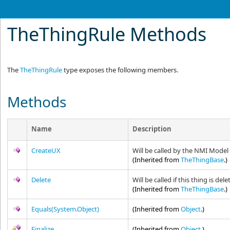
TheThingRule Methods
The
TheThingRule
type exposes the following members.
Methods
Name
Description
CreateUX
Will be called by the NMI Model
(Inherited from
TheThingBase
.)
Delete
Will be called if this thing is d
(Inherited from
TheThingBase
.)
Equals(System.Object)
(Inherited from
Object
.)
Finalize
(Inherited from
Object
.)