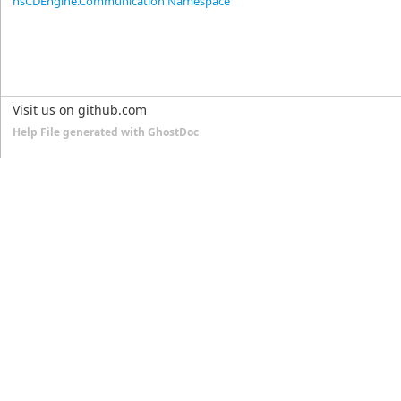
nsCDEngine.Communication Namespace
Visit us on github.com
Help File generated with GhostDoc