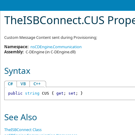
TheISBConnect
.
CUS Prope
Custom Message Content sent during Provisioning;
Namespace:
nsCDEngine.Communication
Assembly:
C-DEngine
(in C-DEngine.dll)
Syntax
C#
VB
C++
public
string
CUS
 { 
get
; 
set
; }
See Also
TheISBConnect Class