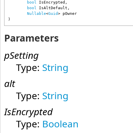
bool
IsEncrypted
,

bool
IsAltDefault
,

Nullable
<
Guid
> 
pOwner
)
Parameters
pSetting
Type:
String
alt
Type:
String
IsEncrypted
Type:
Boolean