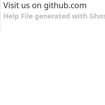
Visit us on github.com
Help File generated with Gho