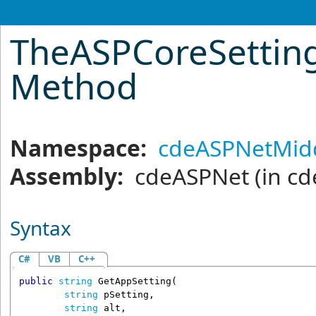
TheASPCoreSettin
Method
Namespace:
cdeASPNetMid
Assembly:
cdeASPNet
(in cd
Syntax
C#
VB
C++
public
string
GetAppSetting
(

string
pSetting
,

string
alt
,
