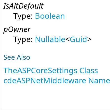
IsAltDefault
Type:
Boolean
pOwner
Type:
Nullable
<
Guid
>
See Also
TheASPCoreSettings Class
cdeASPNetMiddleware Name