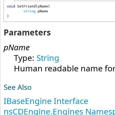
void
SetFriendlyName
(

string
pName
)
Parameters
pName
Type:
String
Human readable name for 
See Also
IBaseEngine Interface
nsCDEngine.Engines Names