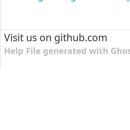
Visit us on github.com
Help File generated with Gho