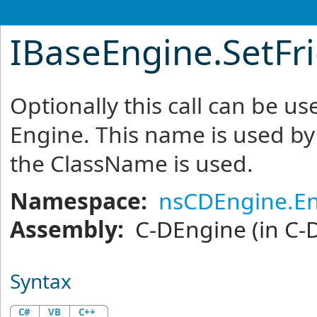
IBaseEngine
.
SetF
Optionally this call can be us
Engine. This name is used by t
the ClassName is used.
Namespace:
nsCDEngine.E
Assembly:
C-DEngine
(in C-
Syntax
C#
VB
C++