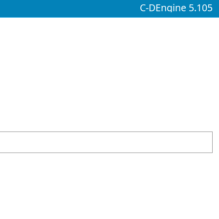
C-DEngine 5.105