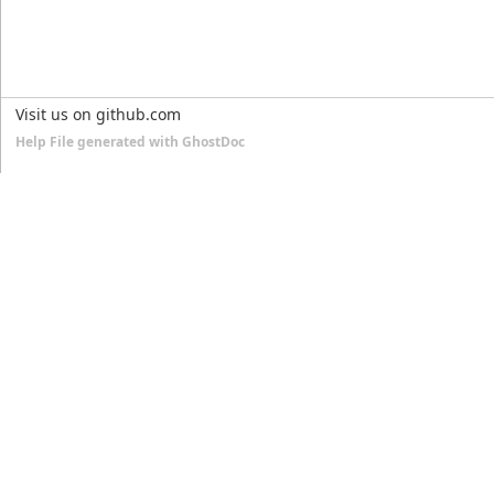
Visit us on github.com
Help File generated with GhostDoc