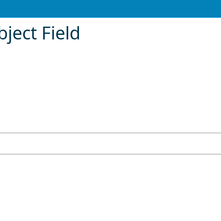
ject Field