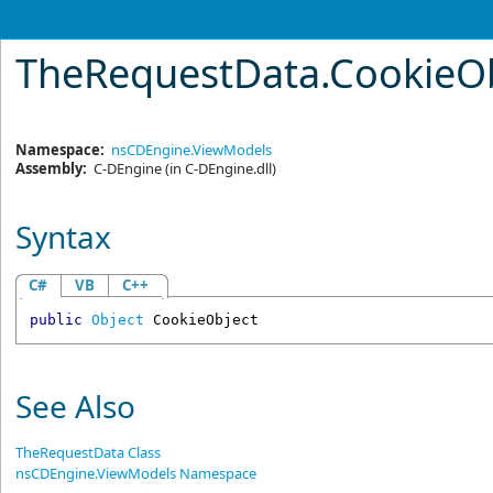
TheRequestData
.
CookieOb
Namespace:
nsCDEngine.ViewModels
Assembly:
C-DEngine
(in C-DEngine.dll)
Syntax
C#
VB
C++
public
Object
CookieObject
See Also
TheRequestData Class
nsCDEngine.ViewModels Namespace