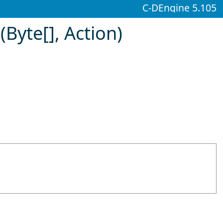
C-DEngine 5.105
(
Byte
[]
, Action)