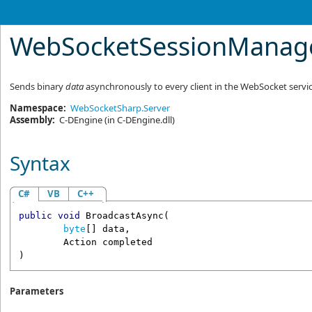
WebSocketSessionManag
Sends binary
data
asynchronously to every client in the WebSocket servic
Namespace:
WebSocketSharp.Server
Assembly:
C-DEngine
(in C-DEngine.dll)
Syntax
C#
VB
C++
public
void
BroadcastAsync
(

byte
[] 
data
,

Action
completed
)
Parameters