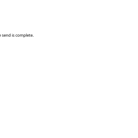
 send is complete.