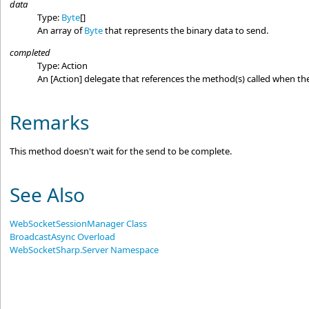
data
Type:
Byte
[]
An array of
Byte
that represents the binary data to send.
completed
Type:
Action
An
[Action]
delegate that references the method(s) called when the
Remarks
This method doesn't wait for the send to be complete.
See Also
WebSocketSessionManager Class
BroadcastAsync Overload
WebSocketSharp.Server Namespace