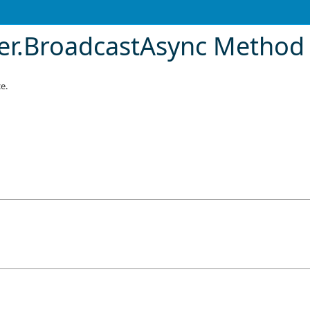
er
.
BroadcastAsync Method 
e.