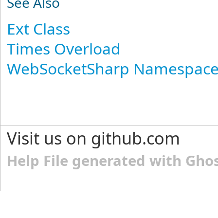
See Also
Ext Class
Times Overload
WebSocketSharp Namespac
Visit us on github.com
Help File generated with Gho