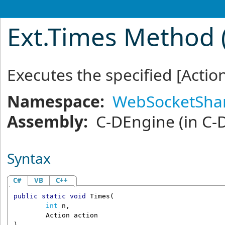
Ext
.
Times Method (
Executes the specified
[Actio
Namespace:
WebSocketSha
Assembly:
C-DEngine
(in C-
Syntax
C#
VB
C++
public
static
void
Times
(

int
n
,

Action
action
)