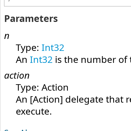
Parameters
n
Type:
Int32
An
Int32
is the number of 
action
Type:
Action
An
[Action]
delegate that r
execute.