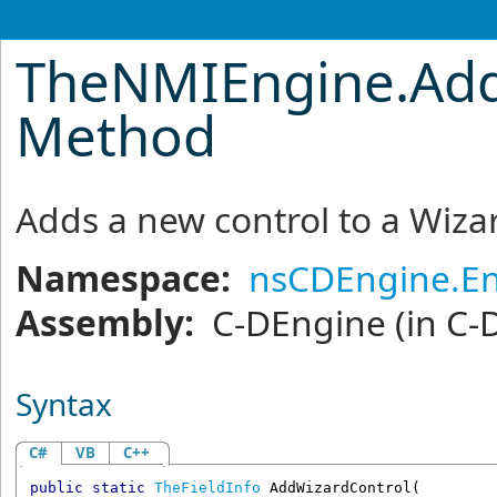
TheNMIEngine
.
Ad
Method
Adds a new control to a Wiza
Namespace:
nsCDEngine.En
Assembly:
C-DEngine
(in C-
Syntax
C#
VB
C++
public
static
TheFieldInfo
AddWizardControl
(
