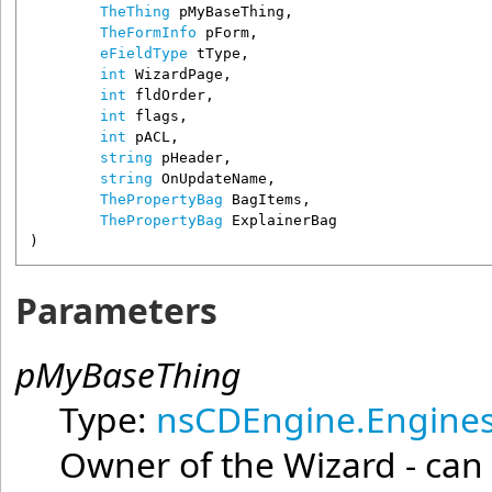
TheThing
pMyBaseThing
,

TheFormInfo
pForm
,

eFieldType
tType
,

int
WizardPage
,

int
fldOrder
,

int
flags
,

int
pACL
,

string
pHeader
,

string
OnUpdateName
,

ThePropertyBag
BagItems
,

ThePropertyBag
ExplainerBag
)
Parameters
pMyBaseThing
Type:
nsCDEngine.Engines
Owner of the Wizard - can 