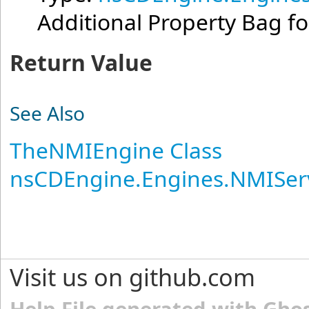
Additional Property Bag fo
Return Value
See Also
TheNMIEngine Class
nsCDEngine.Engines.NMISer
Visit us on github.com
Help File generated with Gho