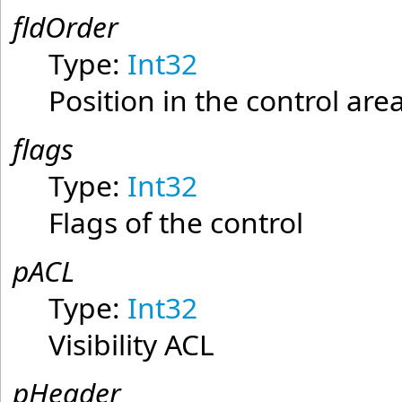
fldOrder
Type:
Int32
Position in the control area
flags
Type:
Int32
Flags of the control
pACL
Type:
Int32
Visibility ACL
pHeader