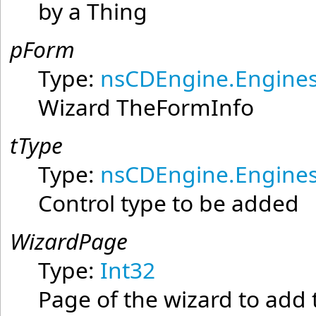
by a Thing
pForm
Type:
nsCDEngine.Engines
Wizard TheFormInfo
tType
Type:
nsCDEngine.Engines
Control type to be added
WizardPage
Type:
Int32
Page of the wizard to add 