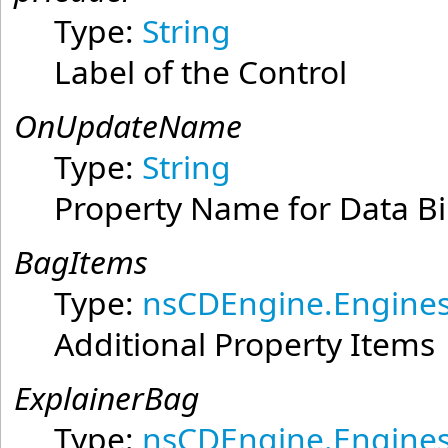
Type:
String
Label of the Control
OnUpdateName
Type:
String
Property Name for Data B
BagItems
Type:
nsCDEngine.Engines
Additional Property Items
ExplainerBag
Type:
nsCDEngine.Engines