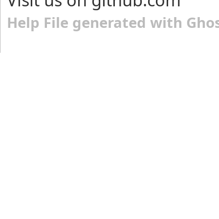
Help File generated with Gho