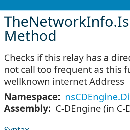
TheNetworkInfo
.
I
Method
Checks if this relay has a dir
not call too frequent as this 
wellknown internet Address
Namespace:
nsCDEngine.Di
Assembly:
C-DEngine
(in C-
Syntax