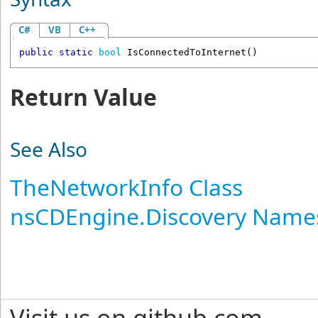
C#
VB
C++
public
static
bool
IsConnectedToInternet
()
Return Value
See Also
TheNetworkInfo Class
nsCDEngine.Discovery Name
Visit us on github.com