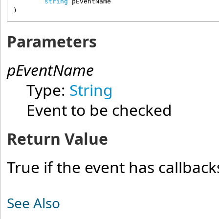
string
pEventName
)
Parameters
pEventName
Type:
String
Event to be checked
Return Value
True if the event has callback
See Also