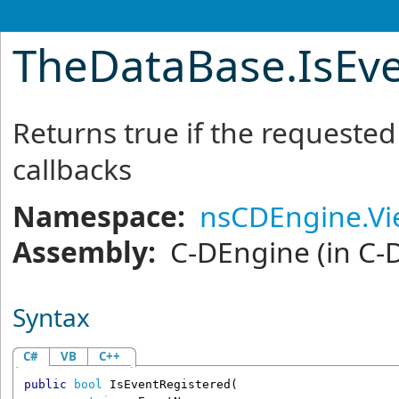
TheDataBase
.
IsEv
Returns true if the requeste
callbacks
Namespace:
nsCDEngine.V
Assembly:
C-DEngine
(in C-
Syntax
C#
VB
C++
public
bool
IsEventRegistered
(
