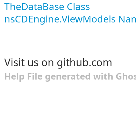
TheDataBase Class
nsCDEngine.ViewModels Na
Visit us on github.com
Help File generated with Gho