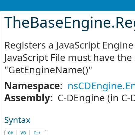
TheBaseEngine
.
Re
Registers a JavaScript Engine
JavaScript File must have th
"GetEngineName()"
Namespace:
nsCDEngine.E
Assembly:
C-DEngine
(in C-
Syntax
C#
VB
C++