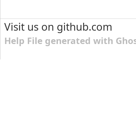
Visit us on github.com
Help File generated with Gho