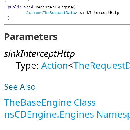
public
void
RegisterJSEngine
(

Action
<
TheRequestData
> 
sinkInterceptHttp
)
Parameters
sinkInterceptHttp
Type:
Action
<
TheRequest
See Also
TheBaseEngine Class
nsCDEngine.Engines Names