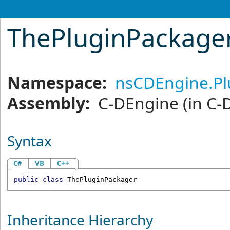
ThePluginPackager
Namespace:
nsCDEngine.P
Assembly:
C-DEngine
(in C-
Syntax
C#
VB
C++
public
class
ThePluginPackager
Inheritance Hierarchy