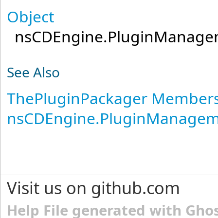
Object
nsCDEngine.PluginManage
See Also
ThePluginPackager Member
nsCDEngine.PluginManage
Visit us on github.com
Help File generated with Gho