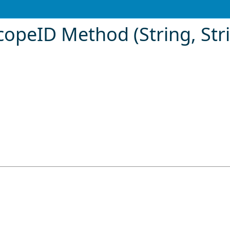
opeID Method (String, Stri