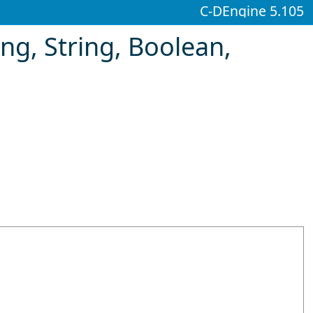
C-DEngine 5.105
ng, String
, Boolean,