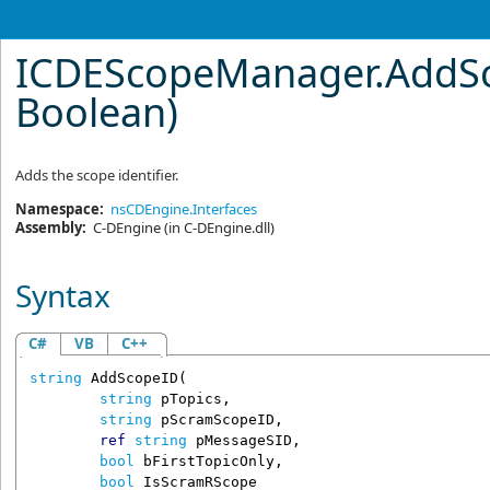
ICDEScopeManager
.
AddSc
Boolean)
Adds the scope identifier.
Namespace:
nsCDEngine.Interfaces
Assembly:
C-DEngine
(in C-DEngine.dll)
Syntax
C#
VB
C++
string
AddScopeID
(

string
pTopics
,

string
pScramScopeID
,

ref
string
pMessageSID
,

bool
bFirstTopicOnly
,

bool
IsScramRScope