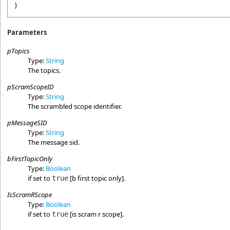
)
Parameters
pTopics
Type:
String
The topics.
pScramScopeID
Type:
String
The scrambled scope identifier.
pMessageSID
Type:
String
The message sid.
bFirstTopicOnly
Type:
Boolean
if set to
[b first topic only].
true
IsScramRScope
Type:
Boolean
if set to
[is scram r scope].
true