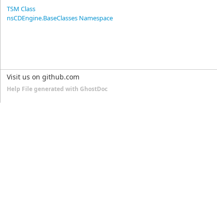
TSM Class
nsCDEngine.BaseClasses Namespace
Visit us on github.com
Help File generated with GhostDoc