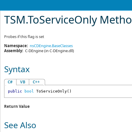
TSM
.
ToServiceOnly Meth
Probes if this flag is set
Namespace:
nsCDEngine.BaseClasses
Assembly:
C-DEngine
(in C-DEngine.dll)
Syntax
C#
VB
C++
public
bool
ToServiceOnly
()
Return Value
See Also