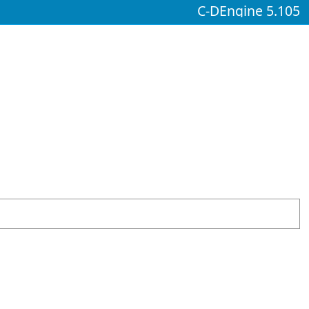
C-DEngine 5.105