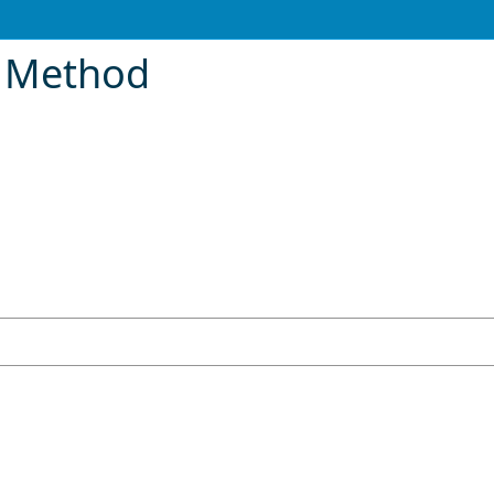
 Method