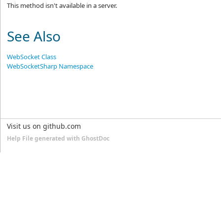
This method isn't available in a server.
See Also
WebSocket Class
WebSocketSharp Namespace
Visit us on github.com
Help File generated with GhostDoc