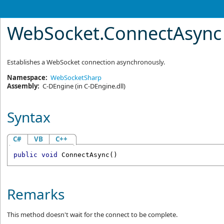
WebSocket
.
ConnectAsync
Establishes a WebSocket connection asynchronously.
Namespace:
WebSocketSharp
Assembly:
C-DEngine
(in C-DEngine.dll)
Syntax
C#
VB
C++
public
void
ConnectAsync
()
Remarks
This method doesn't wait for the connect to be complete.