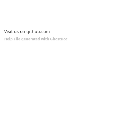
Visit us on github.com
Help File generated with GhostDoc