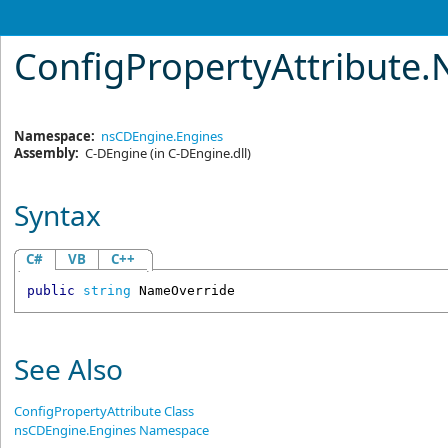
ConfigPropertyAttribute
.
Namespace:
nsCDEngine.Engines
Assembly:
C-DEngine
(in C-DEngine.dll)
Syntax
C#
VB
C++
public
string
NameOverride
See Also
ConfigPropertyAttribute Class
nsCDEngine.Engines Namespace