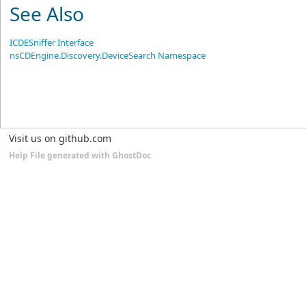
See Also
ICDESniffer Interface
nsCDEngine.Discovery.DeviceSearch Namespace
Visit us on github.com
Help File generated with GhostDoc