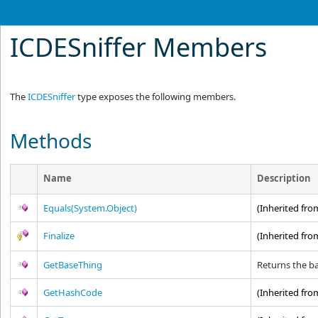
ICDESniffer Members
The
ICDESniffer
type exposes the following members.
Methods
Name
Description
Equals(System.Object)
(Inherited fr
Finalize
(Inherited fr
GetBaseThing
Returns the ba
GetHashCode
(Inherited fr