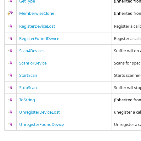
GetType
(Inherited fr
MemberwiseClone
(Inherited fr
RegisterDeviceLost
Register a call
RegisterFoundDevice
Register a cal
Scan4Devices
Sniffer will do
ScanForDevice
Scans for spec
StartScan
Starts scanning
StopScan
Sniffer will st
ToString
(Inherited fr
UnregisterDeviceLost
unegister a cal
UnregisterFoundDevice
Unregister a c