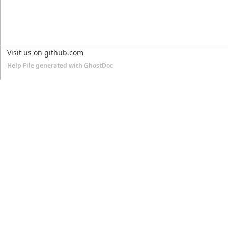
Visit us on github.com
Help File generated with GhostDoc