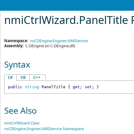
nmiCtrlWizard
.
PanelTitle
Namespace:
nsCDEngine.Engines.NMIService
Assembly:
C-DEngine
(in C-DEngine.dll)
Syntax
C#
VB
C++
public
string
PanelTitle
 { 
get
; 
set
; }
See Also
nmiCtrlWizard Class
nsCDEngine.Engines.NMIService Namespace