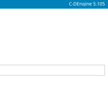
C-DEngine 5.105