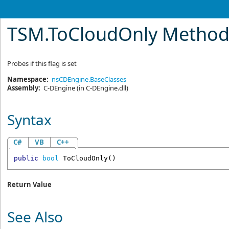
TSM
.
ToCloudOnly Metho
Probes if this flag is set
Namespace:
nsCDEngine.BaseClasses
Assembly:
C-DEngine
(in C-DEngine.dll)
Syntax
C#
VB
C++
public
bool
ToCloudOnly
()
Return Value
See Also