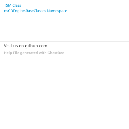
TSM Class
nsCDEngine.BaseClasses Namespace
Visit us on github.com
Help File generated with GhostDoc